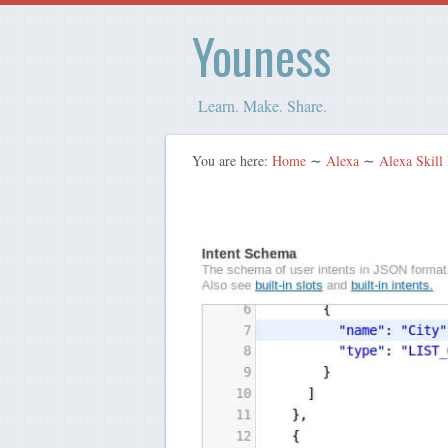
Youness
Learn. Make. Share.
You are here:
Home
∼
Alexa
∼
Alexa Skill