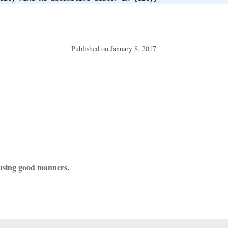
Published on
January 8, 2017
using good manners.