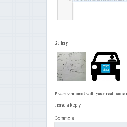
Gallery
Please comment with your real name 
Leave a Reply
Comment