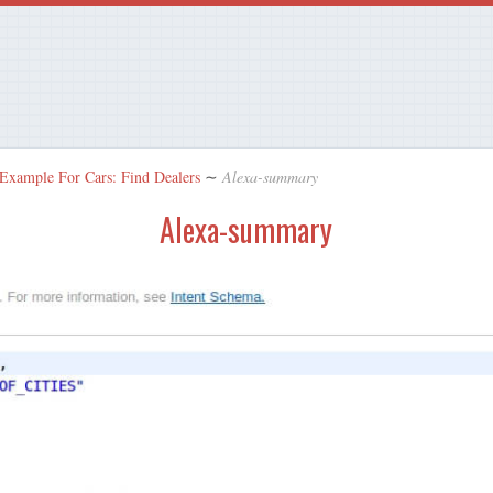
 Example For Cars: Find Dealers
∼
Alexa-summary
Alexa-summary