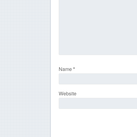
Name
*
Website