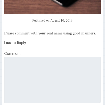
Published on
August 10, 2019
Please comment with your real name using good manners.
Leave a Reply
Comment