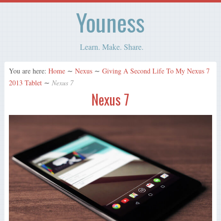
Youness
Learn. Make. Share.
You are here:
Home
∼
Nexus
∼
Giving A Second Life To My Nexus 7
2013 Tablet
∼
Nexus 7
Nexus 7