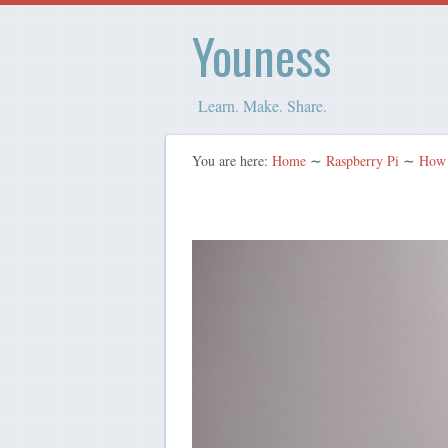
Youness
Learn. Make. Share.
You are here:
Home
∼
Raspberry Pi
∼
How 