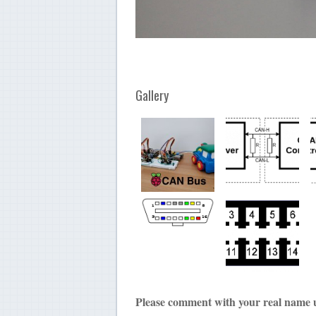
Gallery
Please comment with your real name 