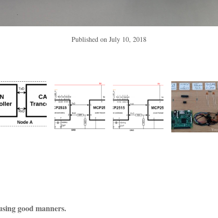
Published on
July 10, 2018
using good manners.