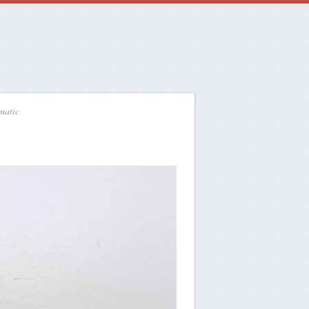
matic