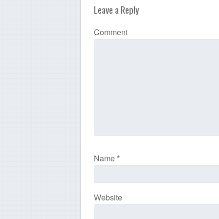
Leave a Reply
Comment
Name
*
Website