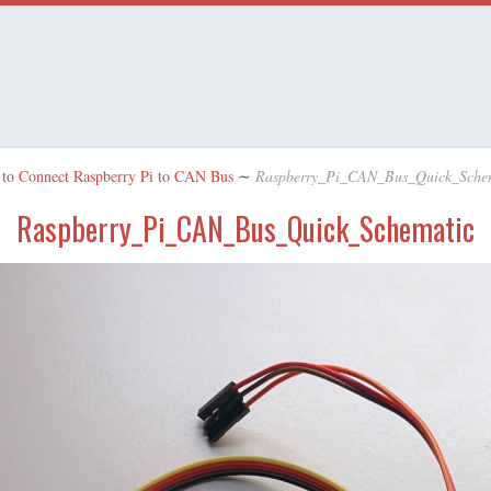
to Connect Raspberry Pi to CAN Bus
∼
Raspberry_Pi_CAN_Bus_Quick_Sche
Raspberry_Pi_CAN_Bus_Quick_Schematic