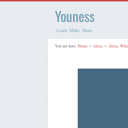
Youness
Learn. Make. Share.
You are here:
Home
∼
Alexa
∼
Alexa, Whe