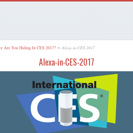
re Are You Hiding In CES 2017?
∼
Alexa-in-CES-2017
Alexa-in-CES-2017