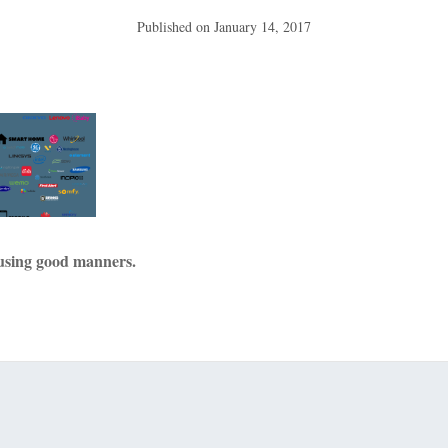
Published on
January 14, 2017
using good manners.