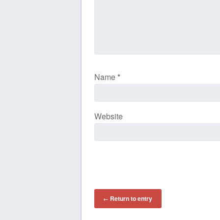
Name
*
Website
Return to entry
←