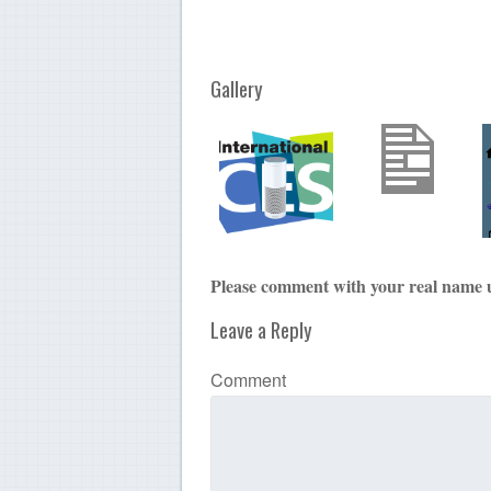
Gallery
Please comment with your real name 
Leave a Reply
Comment