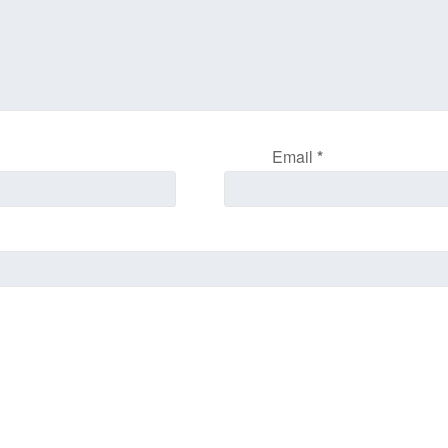
Email
*