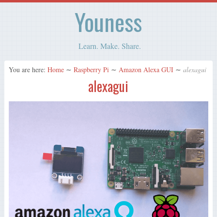
Youness
Learn. Make. Share.
You are here:
Home
∼
Raspberry Pi
∼
Amazon Alexa GUI
∼
alexagui
alexagui