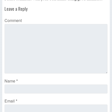
Leave a Reply
Comment
Name
*
Email
*