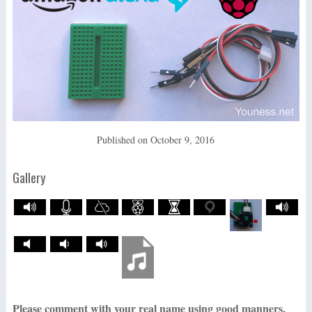
Published on
October 9, 2016
Gallery
Please comment with your real name using good manners.