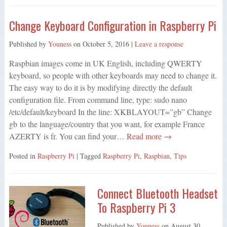
Change Keyboard Configuration in Raspberry Pi
Published by
Youness
on
October 5, 2016
|
Leave a response
Raspbian images come in UK English, including QWERTY
keyboard, so people with other keyboards may need to change it.
The easy way to do it is by modifying directly the default
configuration file. From command line, type: sudo nano
/etc/default/keyboard In the line: XKBLAYOUT=”gb” Change
gb to the language/country that you want, for example France
AZERTY is fr. You can find your…
Read more →
Posted in
Raspberry Pi
| Tagged
Raspberry Pi
,
Raspbian
,
Tips
Connect Bluetooth Headset
To Raspberry Pi 3
Published by
Youness
on
August 30,