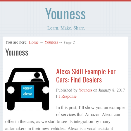
Youness
Learn. Make. Share.
You are here:
Home
∼
Youness
∼
Page 2
Youness
Alexa Skill Example For
Cars: Find Dealers
Published by
Youness
on
January 8, 2017
|
1 Response
In this post, I’ll show you an example
of services that Amazon Alexa can
offer in the cars, as we start to see its integration by many
automakers in their new vehicles. Alexa is a vocal assistant