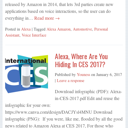
released by Amazon in 2014, that lets 3rd parties create new
applications based on voice interactions, so the user can do
everything in…
Read more →
Posted in
Alexa
| Tagged
Alexa Amazon
,
Automotive
,
Personal
Assistant
,
Voice Interface
Alexa, Where Are You
Hiding In CES 2017?
Published by
Youness
on
January 6, 2017
|
Leave a response
Download infographic (PDF): Alexa-
in-CES-2017.pdf Edit and reuse the
infographic for your own:
https://www.canva.com/design/DACJYsl4MNU Download
infographic (PNG): If you were, like me, flooded by all the good
news related to Amazon Alexa at CES 2017, For those who