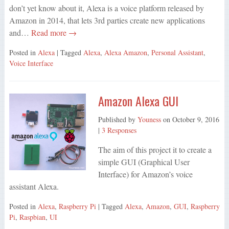
don’t yet know about it, Alexa is a voice platform released by
Amazon in 2014, that lets 3rd parties create new applications
and…
Read more →
Posted in
Alexa
| Tagged
Alexa
,
Alexa Amazon
,
Personal Assistant
,
Voice Interface
Amazon Alexa GUI
Published by
Youness
on
October 9, 2016
|
3 Responses
The aim of this project it to create a
simple GUI (Graphical User
Interface) for Amazon’s voice
assistant Alexa.
Posted in
Alexa
,
Raspberry Pi
| Tagged
Alexa
,
Amazon
,
GUI
,
Raspberry
Pi
,
Raspbian
,
UI