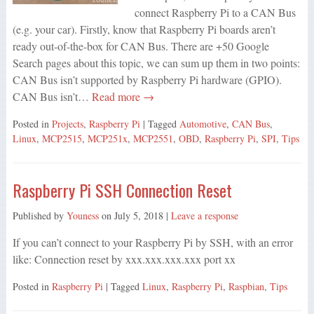
connect Raspberry Pi to a CAN Bus
(e.g. your car). Firstly, know that Raspberry Pi boards aren’t
ready out-of-the-box for CAN Bus. There are +50 Google
Search pages about this topic, we can sum up them in two points:
CAN Bus isn’t supported by Raspberry Pi hardware (GPIO).
CAN Bus isn’t…
Read more →
Posted in
Projects
,
Raspberry Pi
| Tagged
Automotive
,
CAN Bus
,
Linux
,
MCP2515
,
MCP251x
,
MCP2551
,
OBD
,
Raspberry Pi
,
SPI
,
Tips
Raspberry Pi SSH Connection Reset
Published by
Youness
on
July 5, 2018
|
Leave a response
If you can’t connect to your Raspberry Pi by SSH, with an error
like: Connection reset by xxx.xxx.xxx.xxx port xx
Posted in
Raspberry Pi
| Tagged
Linux
,
Raspberry Pi
,
Raspbian
,
Tips