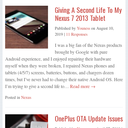
Giving A Second Life To My
Nexus 7 2013 Tablet
Published by
Youness
on
August 10,
2019
|
11 Responses
I was a big fan of the Nexus products
brought by Google with pure
Android experience, and I enjoyed repairing their hardware
myself when they were broken, I repaired Nexus phones and
tablets (4/5/7) screens, batteries, buttons, and chargers dozen
times, but I’ve never had to change their native Android OS. Here
I’m trying to give a second life to…
Read more →
Posted in
Nexus
OnePlus OTA Update Issues