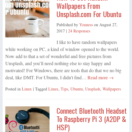
Wallpapers From
Unsplash.com For Ubuntu
Published by
Youness
on
August 27,
2017
|
24 Responses
I like to have random wallpapers
while working on PC, a kind of window opened to the world.
Now add to that a set of wonderful and free pictures from
Unsplash, and you’ll need nothing else to stay happy and
motivated! For Windows, there are tools that do that we no big
deal, like DMT. For Ubuntu, I didn’t find…
Read more →
Posted in
Linux
| Tagged
Linux
,
Tips
,
Ubuntu
,
Unsplash
,
Wallpapers
Connect Bluetooth Headset
To Raspberry Pi 3 (A2DP &
HSP)