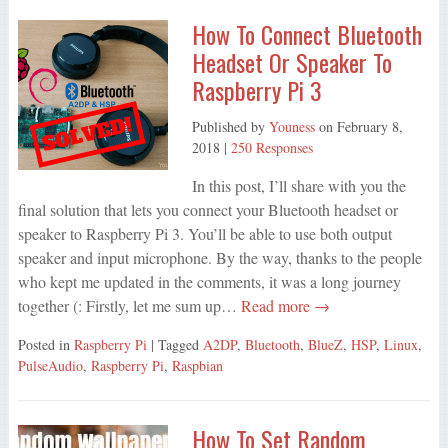
How To Connect Bluetooth
Headset Or Speaker To
Raspberry Pi 3
Published by
Youness
on
February 8,
2018
|
250 Responses
In this post, I’ll share with you the
final solution that lets you connect your Bluetooth headset or
speaker to Raspberry Pi 3. You’ll be able to use both output
speaker and input microphone. By the way, thanks to the people
who kept me updated in the comments, it was a long journey
together (: Firstly, let me sum up…
Read more →
Posted in
Raspberry Pi
| Tagged
A2DP
,
Bluetooth
,
BlueZ
,
HSP
,
Linux
,
PulseAudio
,
Raspberry Pi
,
Raspbian
How To Set Random