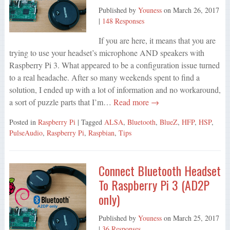
Published by
Youness
on
March 26, 2017
|
148 Responses
If you are here, it means that you are
trying to use your headset’s microphone AND speakers with
Raspberry Pi 3. What appeared to be a configuration issue turned
to a real headache. After so many weekends spent to find a
solution, I ended up with a lot of information and no workaround,
a sort of puzzle parts that I’m…
Read more →
Posted in
Raspberry Pi
| Tagged
ALSA
,
Bluetooth
,
BlueZ
,
HFP
,
HSP
,
PulseAudio
,
Raspberry Pi
,
Raspbian
,
Tips
Connect Bluetooth Headset
To Raspberry Pi 3 (AD2P
only)
Published by
Youness
on
March 25, 2017
|
36 Responses