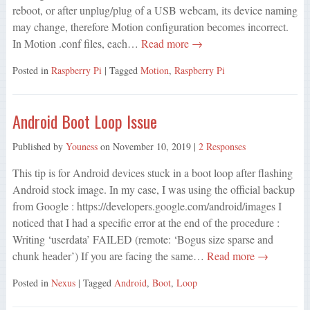
reboot, or after unplug/plug of a USB webcam, its device naming
may change, therefore Motion configuration becomes incorrect.
In Motion .conf files, each…
Read more →
Posted in
Raspberry Pi
| Tagged
Motion
,
Raspberry Pi
Android Boot Loop Issue
Published by
Youness
on
November 10, 2019
|
2 Responses
This tip is for Android devices stuck in a boot loop after flashing
Android stock image. In my case, I was using the official backup
from Google : https://developers.google.com/android/images I
noticed that I had a specific error at the end of the procedure :
Writing ‘userdata’ FAILED (remote: ‘Bogus size sparse and
chunk header’) If you are facing the same…
Read more →
Posted in
Nexus
| Tagged
Android
,
Boot
,
Loop