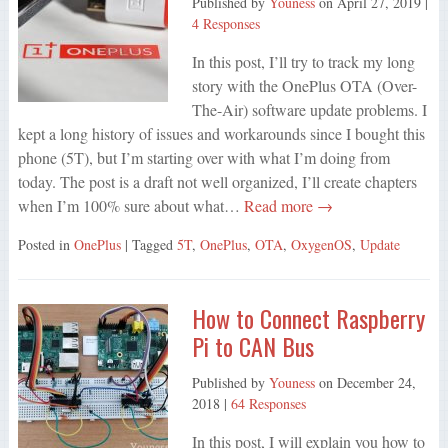
Published by
Youness
on
April 27, 2019
|
4 Responses
In this post, I’ll try to track my long
story with the OnePlus OTA (Over-
The-Air) software update problems. I
kept a long history of issues and workarounds since I bought this
phone (5T), but I’m starting over with what I’m doing from
today. The post is a draft not well organized, I’ll create chapters
when I’m 100% sure about what…
Read more →
Posted in
OnePlus
| Tagged
5T
,
OnePlus
,
OTA
,
OxygenOS
,
Update
How to Connect Raspberry
Pi to CAN Bus
Published by
Youness
on
December 24,
2018
|
64 Responses
In this post, I will explain you how to