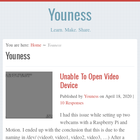
Youness
Learn. Make. Share.
You are here:
Home
∼
Youness
Youness
Unable To Open Video
Device
Published by
Youness
on
April 18, 2020
|
10 Responses
I had this issue while setting up two
webcams with a Raspberry Pi and
Motion. I ended up with the conclusion that this is due to the
naming in /dev/ (video0, video1, video2, video3, …) After a